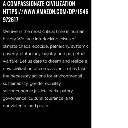
A COMPASSIONATE CIVILIZATION
HTTPS://WWW.AMAZON.COM/DP/1546
972617
We live in the most critical time in human
history. We face interlocking crises of
climate chaos, ecocide, patriarchy, systemic
poverty, plutocracy, bigotry, and perpetual
warfare. Let us dare to dream and realize a
new civilization of compassion. Let us take
the necessary actions for environmental
sustainability, gender equality,
socioeconomic justice, participatory
governance, cultural tolerance, and
nonviolence and peace.