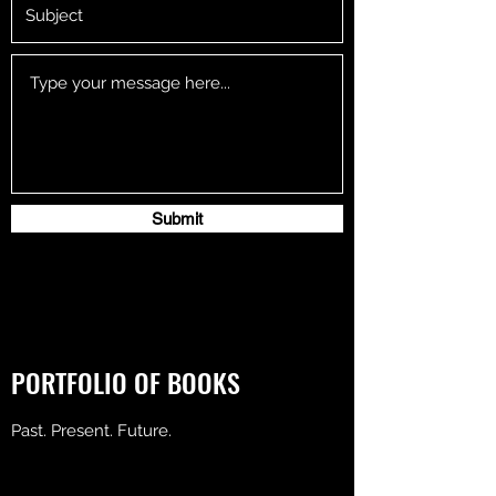
Submit
PORTFOLIO OF BOOKS
Past. Present. Future.