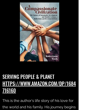
SERVING PEOPLE & PLANET
HTTPS://WWW.AMAZON.COM/DP/1684
716160
This is the author's life story of his love for
the world and his family. His journey begins