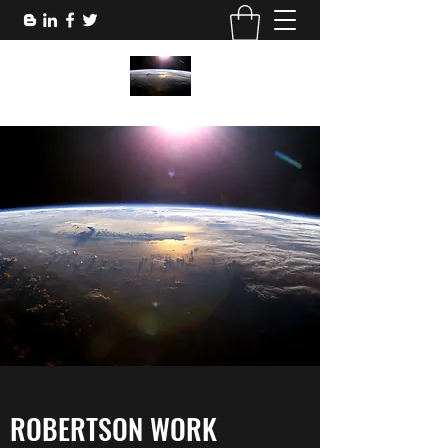
ROBERTSON WORK