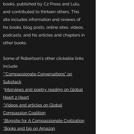
books, published by C2 Press and Lulu,
and contributed to thirteen others. This
site includes information and reviews of
his books, blog posts, online sites, videos,
podcasts, and his articles and chapters in
other books.
Some of Robertson's other clickable links
include:
*"Compassionate Conversations" on
Substack
*
Interviews and poetry reading on Global
Heart 2 Heart
*Videos and articles on Global
Compassion Coalition
*Blogsite for A Compassionate Civilization
*Books and bio on Amazon