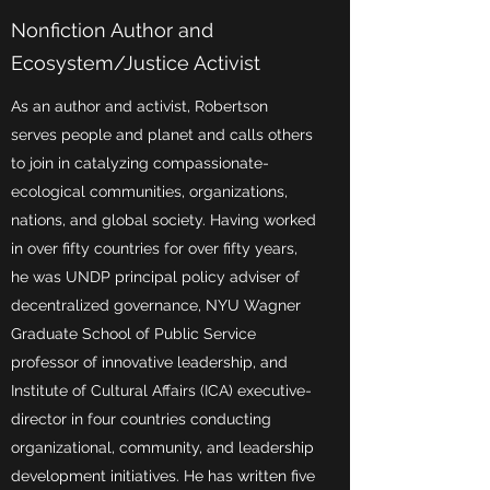
Nonfiction Author and
Ecosystem/Justice Activist
As an author and activist, Robertson
serves people and planet and calls others
to join in catalyzing compassionate-
ecological communities, organizations,
nations, and global society. Having worked
in over fifty countries for over fifty years,
he was UNDP principal policy adviser of
decentralized governance, NYU Wagner
Graduate School of Public Service
professor of innovative leadership, and
Institute of Cultural Affairs (ICA) executive-
director in four countries conducting
organizational, community, and leadership
development initiatives. He has written five