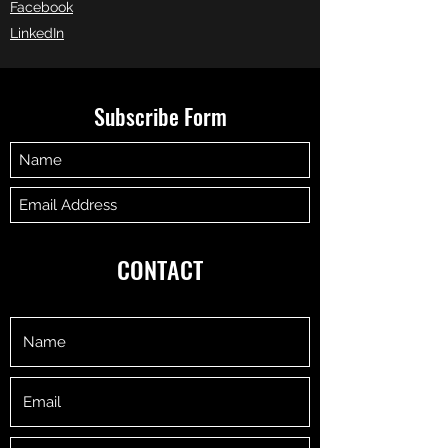
Facebook
LinkedIn
Subscribe Form
Submit
CONTACT