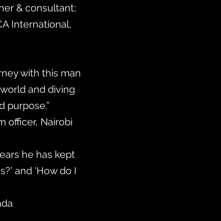
iner & consultant;
CA International,
rney with this man
 world and diving
and purpose.”
 officer, Nairobi
 years he has kept
s?’ and ‘How do I
ada