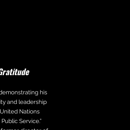
Gratitude
, demonstrating his
ty and leadership
 United Nations
ublic Service.”