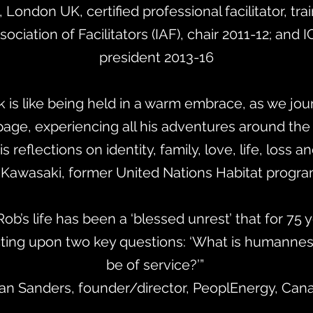
h, London UK, certified professional facilitator, tra
sociation of Facilitators (IAF), chair 2011-12; and I
president 2013-16
k is like being held in a warm embrace, as we jou
 page, experiencing all his adventures around the
s reflections on identity, family, love, life, loss 
Kawasaki, former United Nations Habitat program
Rob’s life has been a ‘blessed unrest’ that for 75
cting upon two key questions: ‘What is humannes
be of service?’”
Jan Sanders, founder/director, PeoplEnergy, Can