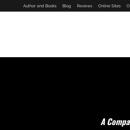
Author and Books
Blog
Reviews
Online Sites
O
A Compas