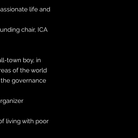
passionate life and
ounding chair, ICA
ll-town boy, in
reas of the world
ce the governance
rganizer
f living with poor