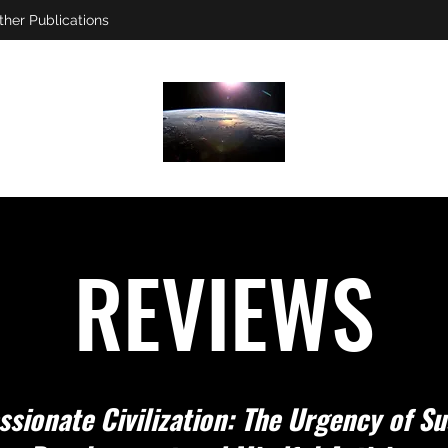
ther Publications
REVIEWS
sionate Civilization: The Urgency of Su