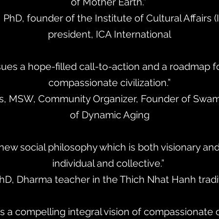
of Mother Earth.”
, PhD, founder of the Institute of Cultural Affairs 
president, ICA International
ues a hope-filled call-to-action and a roadmap f
compassionate civilization.”
nks, MSW, Community Organizer, Founder of Swam
of Dynamic Aging
 new social philosophy which is both visionary an
individual and collective.”
PhD, Dharma teacher in the Thich Nhat Hanh tradit
s a compelling integral vision of compassionate ci