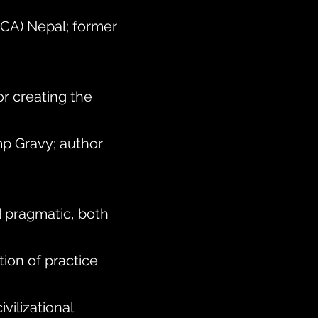
(ICA) Nepal; former
or creating the
p Gravy; author
d pragmatic, both
ion of practice
vilizational