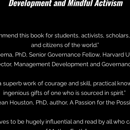
Development and Mindful Activism
mmend this book for students, activists, scholars, 
and citizens of the world.”
eema, PhD, Senior Governance Fellow, Harvard Un
ector, Management Development and Governance
 a superb work of courage and skill, practical kn
ingenious gifts of one who is sourced in spirit.”
ean Houston, PhD, author, A Passion for the Poss
es to be hugely influential and read by all who c