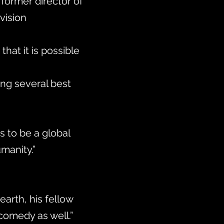
former director of
ision
hat it is possible
ing several best
 to be a global
umanity.”
earth, his fellow
comedy as well.”