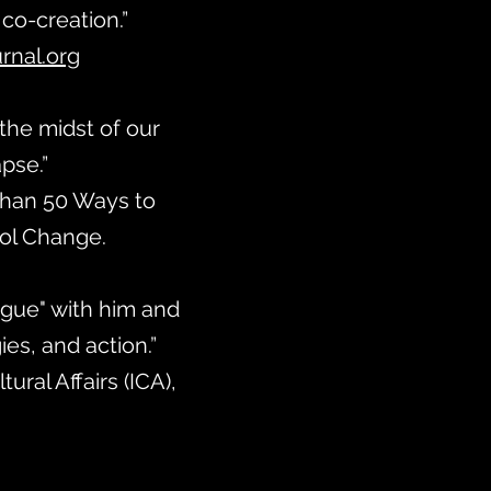
 co-creation.”
nal.org
 the midst of our
apse.”
 Than 50 Ways to
ool Change.
logue" with him and
es, and action.”
ural Affairs (ICA),