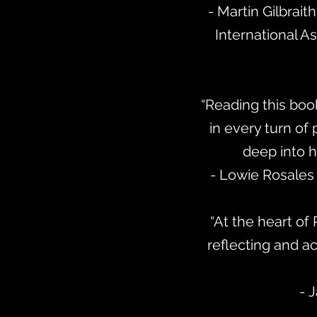
- Martin Gilbrait
International As
“Reading this boo
in every turn of
deep into hi
- Lowie Rosales 
“At the heart of 
reflecting and a
- 