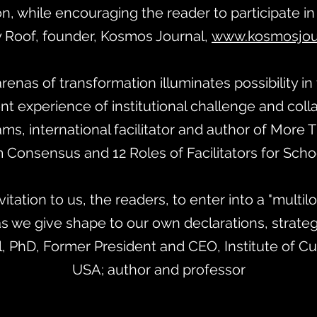
n, while encouraging the reader to participate in
 Roof, founder, Kosmos Journal,
www.kosmosjour
arenas of transformation illuminates possibility in
nt experience of institutional challenge and coll
iams, international facilitator and author of More
 Consensus and 12 Roles of Facilitators for Sch
vitation to us, the readers, to enter into a "multi
s we give shape to our own declarations, strategi
l, PhD, Former President and CEO, Institute of Cult
USA; author and professor