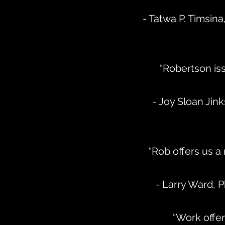
- Tatwa P. Timsina
“Robertson iss
- Joy Sloan Ji
“Rob offers us a
- Larry Ward, 
“Work offer