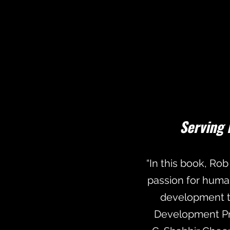
Serving 
“In this book, Rob
passion for huma
development th
Development Pr