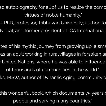
ad autobiography for all of us to realize the com
virtues of noble humanity.”
a, PhD, professor, Tribhuvan University; author; f
Nepal; and former president of ICA International
tes of his mythic journey from growing up, a sma
s an adult working in rural villages in forsaken a
he United Nations, where he was able to influen
of thousands of communities in the world.”
inks, MSW, author of Dynamic Aging; community o
 this wonderful book, which documents 75 years o
people and serving many countries.”