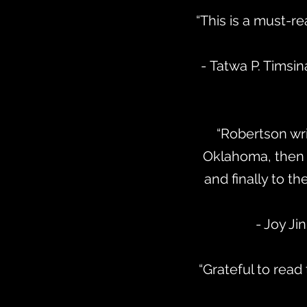
“This is a must-re
- Tatwa P. Timsin
“Robertson wri
Oklahoma, then a
and finally to t
- Joy J
“Grateful to read