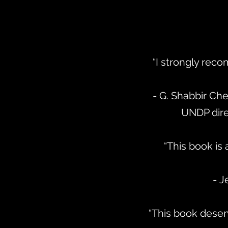
“I strongly reco
- G. Shabbir Ch
UNDP dir
“This book is
- J
“This book deserv