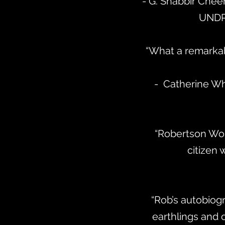
- G. Shabbir Chee
UNDP
“What a remarkabl
- Catherine Whi
“Robertson Wor
citizen 
“Rob’s autobiogr
earthlings and 