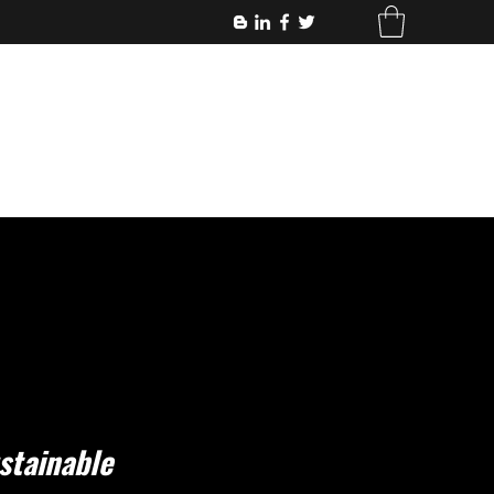
stainable