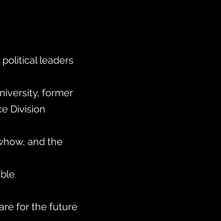
political leaders
iversity, former
 Division
owhow, and the
ible
are for the future