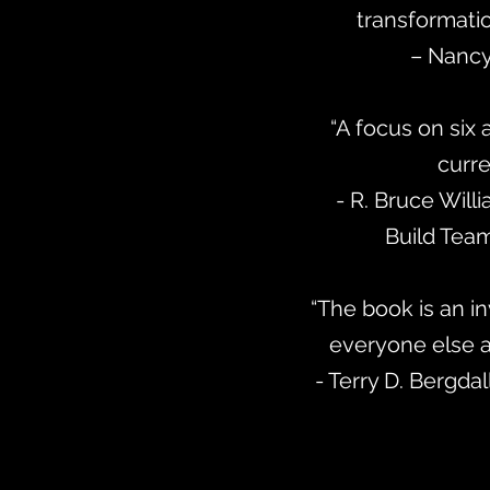
transformatio
– Nancy
“A focus on six 
curre
- R. Bruce Will
Build Team
“The book is an in
everyone else a
- Terry D. Bergdal