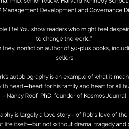
ma, PhD, senior fellow, Harvard Kennedy School; 
 Management Development and Governance Div
e life! You show readers who might feel despair t
to change the world.”
tney, nonfiction author of 50-plus books, includ
sellers
k’s autobiography is an example of what it means
with heart—heart for his family and heart for all h
- Nancy Roof, PhD, founder of Kosmos Journal
aphy is largely a love story—of Rob's love of the 
of life itself—but not without drama, tragedy and 