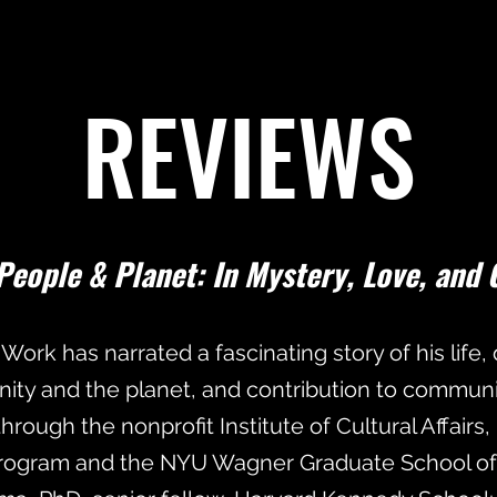
REVIEWS
People & Planet: In Mystery, Love, and 
 Work has narrated a fascinating story of his life
nity and the planet, and contribution to communi
rough the nonprofit Institute of Cultural Affairs,
ogram and the NYU Wagner Graduate School of P