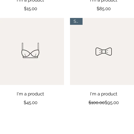
Price
Price
$15.00
$85.00
Sale
Quick View
Quick View
I'm a product
I'm a product
Price
Regular Price
Sale Price
$45.00
$100.00
$95.00