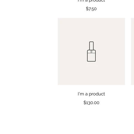
Price
$7.50
Quick View
I'm a product
Price
$130.00