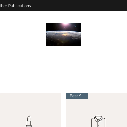
ther Publications
Best Seller