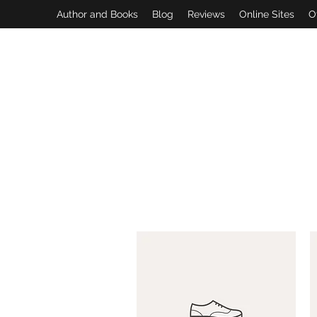
Author and Books
Blog
Reviews
Online Sites
O