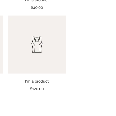
Price
$40.00
Quick View
I'm a product
Price
$120.00