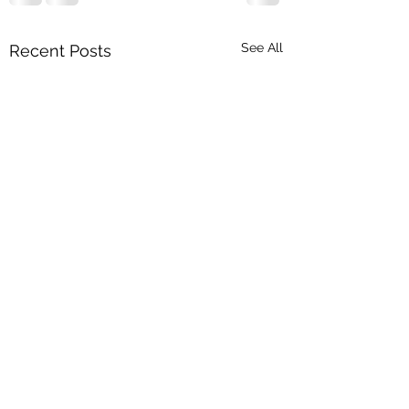
See All
Recent Posts