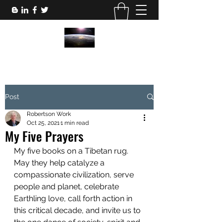
Post
Robertson Work
Oct 25, 2021
1 min read
My Five Prayers
My five books on a Tibetan rug. 
May they help catalyze a 
compassionate civilization, serve 
people and planet, celebrate 
Earthling love, call forth action in 
this critical decade, and invite us to 