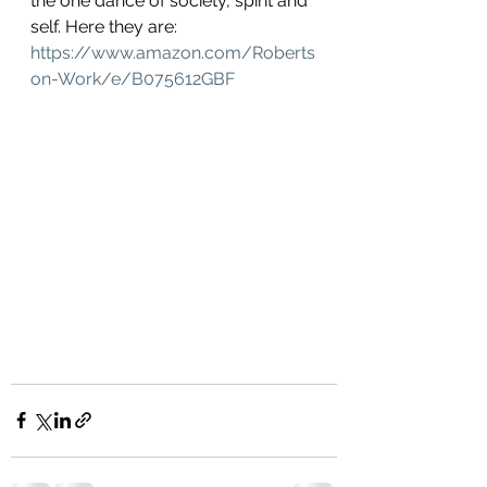
the one dance of society, spirit and 
self. Here they are: 
https://www.amazon.com/Roberts
on-Work/e/B075612GBF